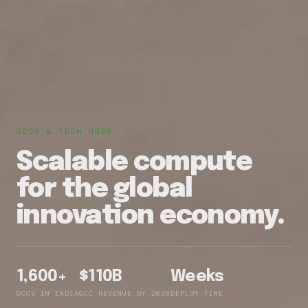
GCCS & TECH HUBS
Scalable compute
for the global
innovation economy.
1,600+
$110B
Weeks
GCCS IN INDIA
GCC REVENUE BY 2030
DEPLOY TIME